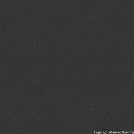
Copyright Marieke Baselman