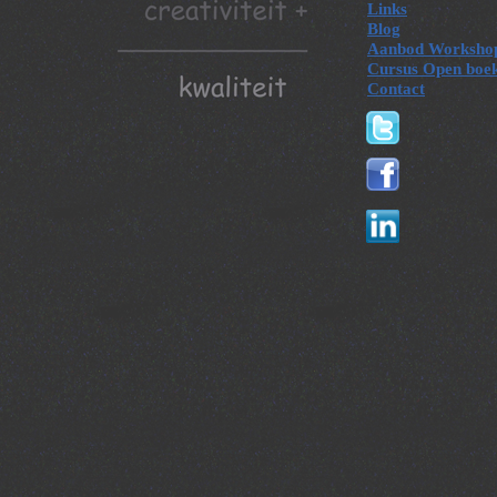
Links
Blog
Aanbod Worksho
Cursus Open boe
Contact