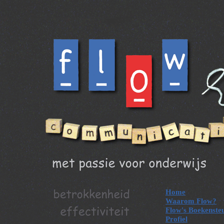
Home
Waarom Flow?
Flow's Boekenste
Profiel